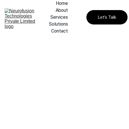
Home
About
Services
Let’s Talk
Solutions
Contact
Classi